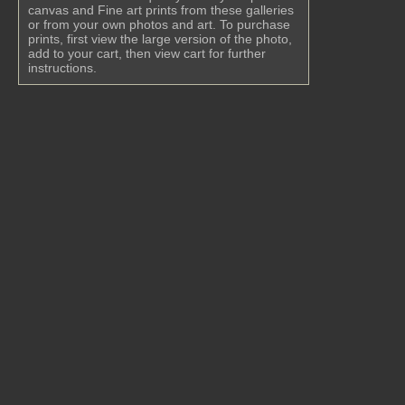
canvas and Fine art prints from these galleries
or from your own photos and art. To purchase
prints, first view the large version of the photo,
add to your cart, then view cart for further
instructions.