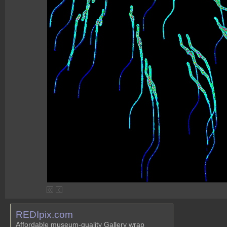
REDIpix.com
Affordable museum-quality Gallery wrap