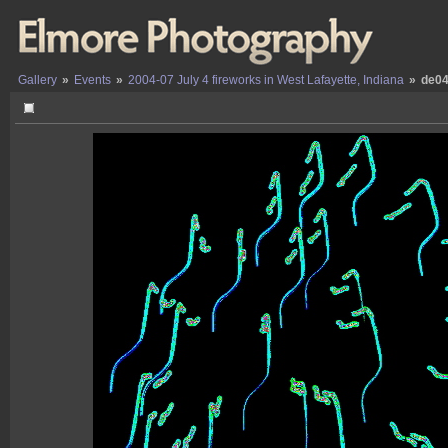
Gallery
»
Events
»
2004-07 July 4 fireworks in West Lafayette, Indiana
»
de04