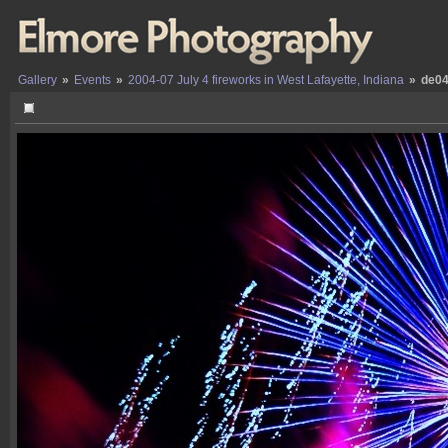
Gallery
»
Events
»
2004-07 July 4 fireworks in West Lafayette, Indiana
»
de04