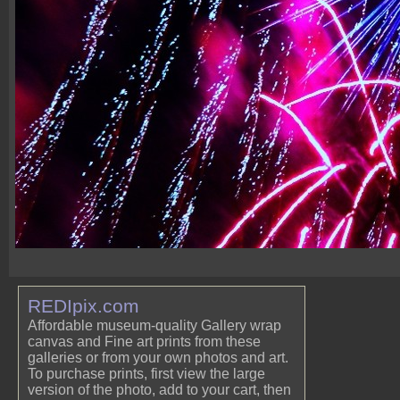
REDIpix.com
Affordable museum-quality Gallery wrap
canvas and Fine art prints from these
galleries or from your own photos and art.
To purchase prints, first view the large
version of the photo, add to your cart, then