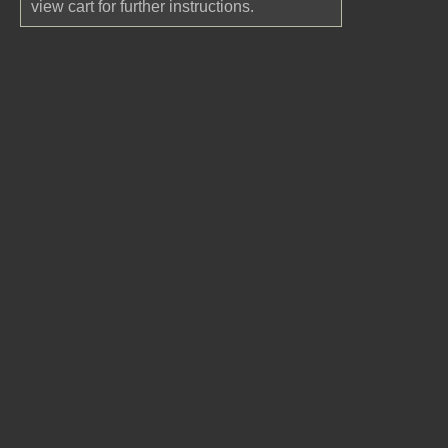
view cart for further instructions.