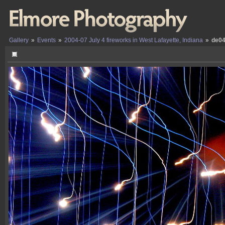
Gallery
»
Events
»
2004-07 July 4 fireworks in West Lafayette, Indiana
»
de04