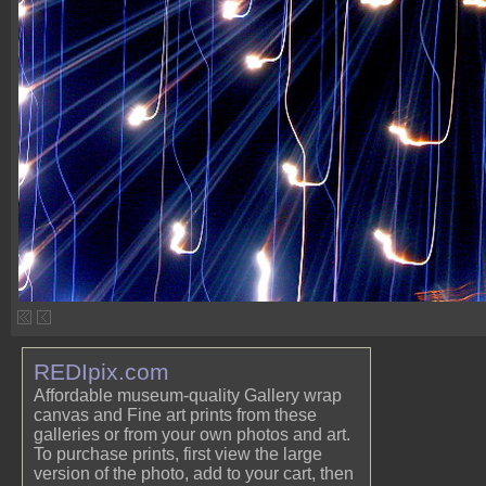
REDIpix.com
Affordable museum-quality Gallery wrap
canvas and Fine art prints from these
galleries or from your own photos and art.
To purchase prints, first view the large
version of the photo, add to your cart, then