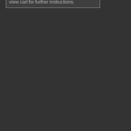
view cart for further instructions.