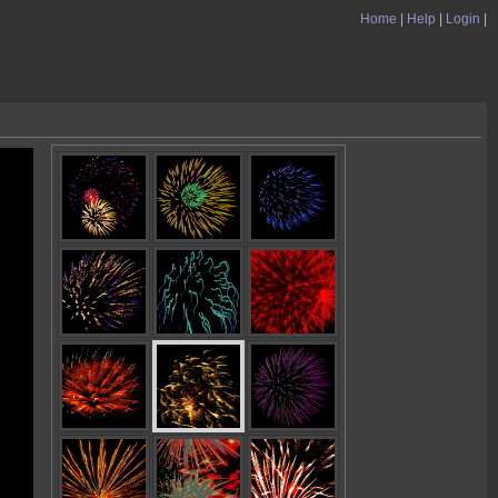
Home
|
Help
|
Login
|