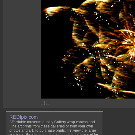
REDIpix.com
Affordable museum-quality Gallery wrap canvas and
Fine art prints from these galleries or from your own
photos and art. To purchase prints, first view the large
version of the photo, add to your cart, then view cart for