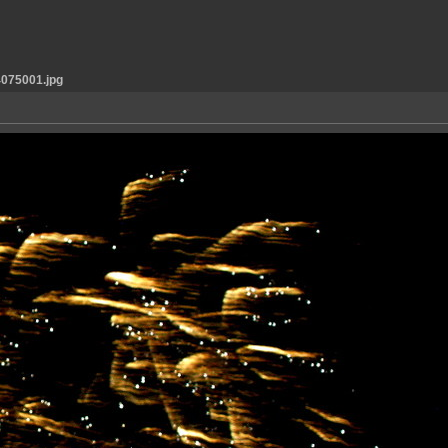
075001.jpg