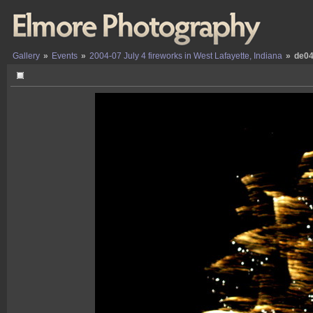
Gallery
»
Events
»
2004-07 July 4 fireworks in West Lafayette, Indiana
»
de04