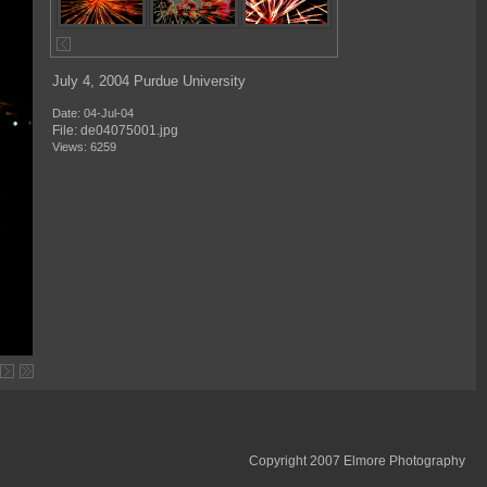
July 4, 2004 Purdue University
Date: 04-Jul-04
File: de04075001.jpg
Views: 6259
Copyright 2007 Elmore Photography