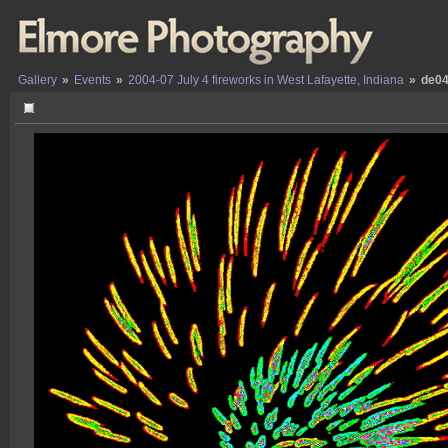
Gallery
»
Events
»
2004-07 July 4 fireworks in West Lafayette, Indiana
»
de04