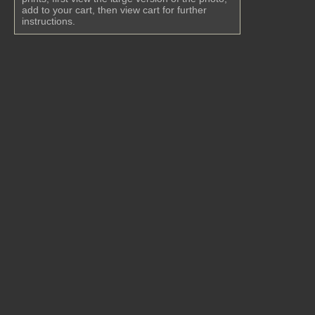
add to your cart, then view cart for further
instructions.