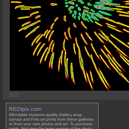
REDIpix.com
Affordable museum-quality Gallery wrap
canvas and Fine art prints from these galleries
or from your own photos and art. To purchase
prints, first view the large version of the photo,