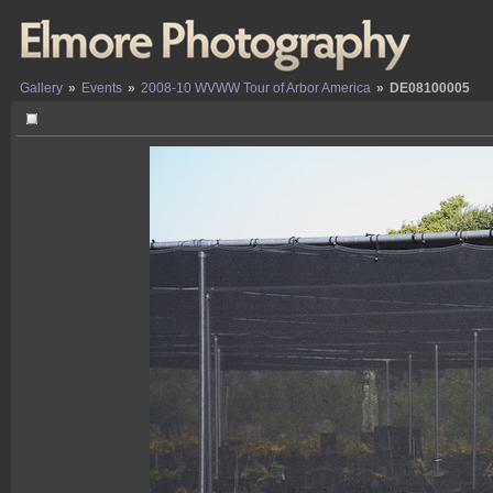
Gallery
»
Events
»
2008-10 WVWW Tour of Arbor America
»
DE08100005