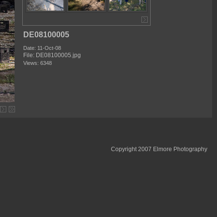
DE08100005
Date: 11-Oct-08
File: DE08100005.jpg
Views: 6348
Copyright 2007 Elmore Photography