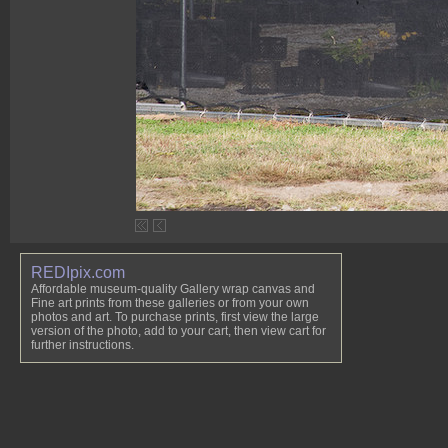
REDIpix.com
Affordable museum-quality Gallery wrap canvas and
Fine art prints from these galleries or from your own
photos and art. To purchase prints, first view the large
version of the photo, add to your cart, then view cart for
further instructions.