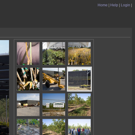
Home
|
Help
|
Login
|