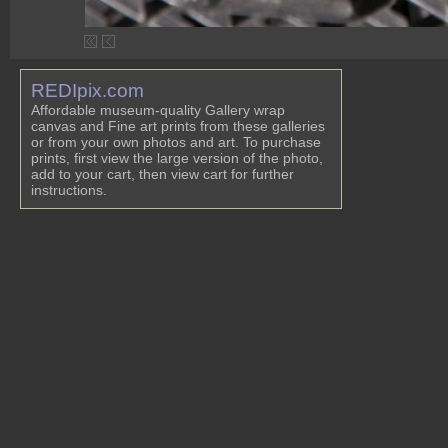
REDIpix.com
Affordable museum-quality Gallery wrap
canvas and Fine art prints from these galleries
or from your own photos and art. To purchase
prints, first view the large version of the photo,
add to your cart, then view cart for further
instructions.