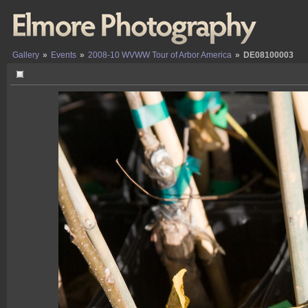
Gallery
»
Events
»
2008-10 WVWW Tour of Arbor America
»
DE08100003