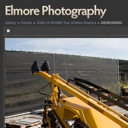
Gallery
»
Events
»
2008-10 WVWW Tour of Arbor America
»
DE08100004