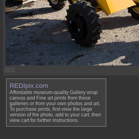
REDIpix.com
Affordable museum-quality Gallery wrap
canvas and Fine art prints from these
galleries or from your own photos and art.
To purchase prints, first view the large
version of the photo, add to your cart, then
view cart for further instructions.