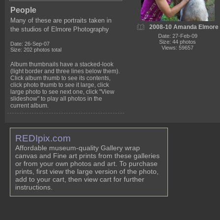
People
Many of these are portraits taken in
2008-10 Amanda Elmore
the studios of Elmore Photography
Date: 27-Feb-09
Size: 44 photos
Date: 26-Sep-07
Views: 59657
Size: 202 photos total
Album thumbnails have a stacked-look
(light border and three lines below them).
Click album thumb to see its contents,
click photo thumb to see it large, click
large photo to see next one, click "View
slideshow" to play all photos in the
current album.
REDIpix.com
Affordable museum-quality Gallery wrap
canvas and Fine art prints from these galleries
or from your own photos and art. To purchase
prints, first view the large version of the photo,
add to your cart, then view cart for further
instructions.