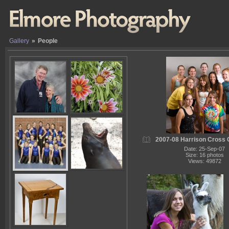
Gallery
»
People
2007-08 Harrison Cross 
Date: 25-Sep-07
Size: 16 photos
Views: 49872