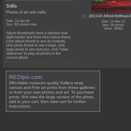
Stills
Photos of art and crafts
2013-03 Alfred Hoffman P
Date: 13-Jan-08
Date: 13-Mar-13
Size: 301 photos total
Size: 28 photos
Views: 39502
Album thumbnails have a stacked-look
(light border and three lines below them).
Click album thumb to see its contents,
click photo thumb to see it large, click
large photo to see next one, click "View
slideshow" to play all photos in the
current album.
REDIpix.com
Affordable museum-quality Gallery wrap
canvas and Fine art prints from these galleries
or from your own photos and art. To purchase
prints, first view the large version of the photo,
add to your cart, then view cart for further
instructions.