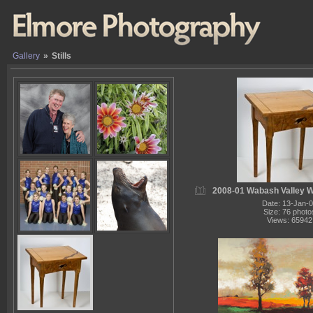
Gallery
»
Stills
2008-01 Wabash Valley 
Date: 13-Jan-
Size: 76 photo
Views: 65942