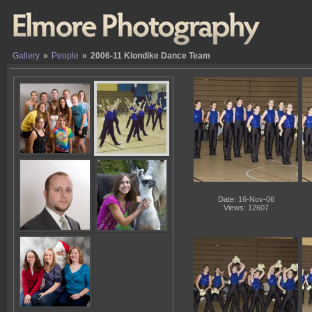
Gallery
»
People
»
2006-11 Klondike Dance Team
Date: 16-Nov-06
Views: 12607