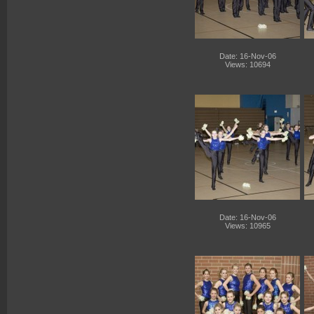
Date: 16-Nov-06
Views: 10694
Date: 16-Nov-06
Views: 10965