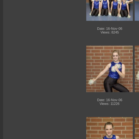
Date: 16-Nov-06
Views: 8245
Date: 16-Nov-06
Views: 11226