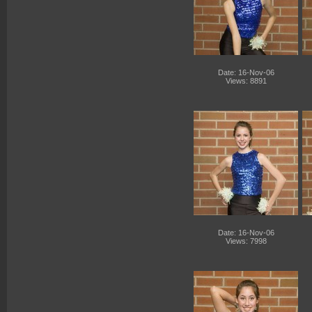
Date: 16-Nov-06
Views: 8891
Date: 16-Nov-06
Views: 7998