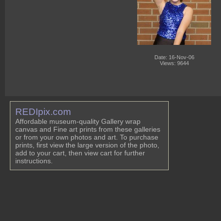
Date: 16-Nov-06
Views: 9644
REDIpix.com
Affordable museum-quality Gallery wrap
canvas and Fine art prints from these galleries
or from your own photos and art. To purchase
prints, first view the large version of the photo,
add to your cart, then view cart for further
instructions.