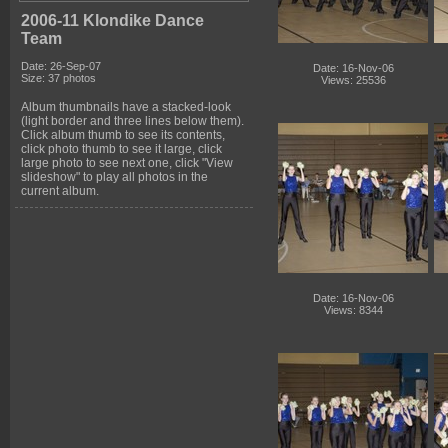
2006-11 Klondike Dance
Team
Date: 26-Sep-07
Date: 16-Nov-06
Size: 37 photos
Views: 25536
Album thumbnails have a stacked-look
(light border and three lines below them).
Click album thumb to see its contents,
click photo thumb to see it large, click
large photo to see next one, click "View
slideshow" to play all photos in the
current album.
Date: 16-Nov-06
Views: 8344