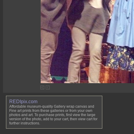
REDIpix.com
Affordable museum-quality Gallery wrap canvas and
Fine art prints from these galleries or from your own
photos and art. To purchase prints, first view the large
version of the photo, add to your cart, then view cart for
further instructions.