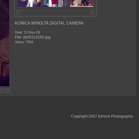
KONICA MINOLTA DIGITAL CAMERA
Date: 12-Nov-05
File: de05114162.jpg
Views: 7304
Copyright 2007 Elmore Photography