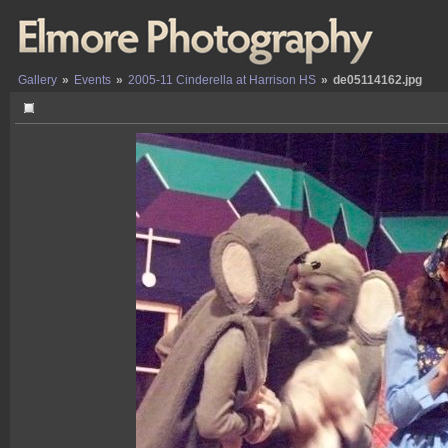
Gallery
»
Events
»
2005-11 Cinderella at Harrison HS
»
de05114162.jpg