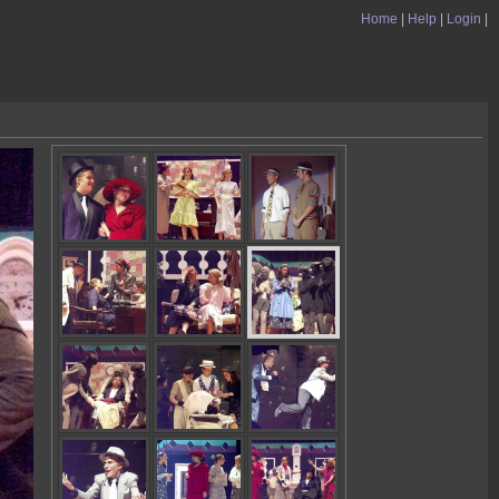
Home
|
Help
|
Login
|