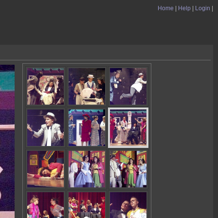
Home
|
Help
|
Login
|