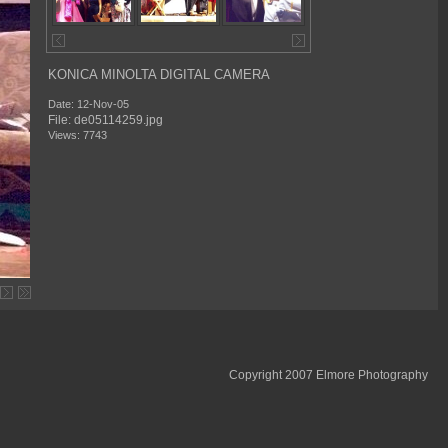
KONICA MINOLTA DIGITAL CAMERA
Date: 12-Nov-05
File: de05114259.jpg
Views: 7743
Copyright 2007 Elmore Photography