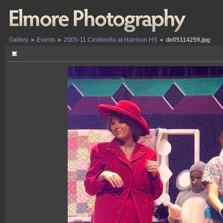
Gallery
»
Events
»
2005-11 Cinderella at Harrison HS
»
de05114259.jpg