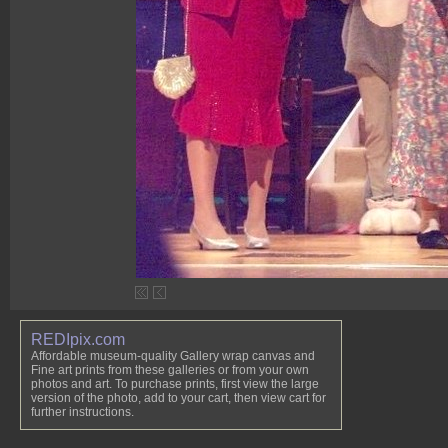
REDIpix.com
Affordable museum-quality Gallery wrap canvas and
Fine art prints from these galleries or from your own
photos and art. To purchase prints, first view the large
version of the photo, add to your cart, then view cart for
further instructions.