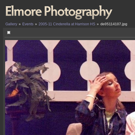
Gallery
»
Events
»
2005-11 Cinderella at Harrison HS
»
de05114107.jpg