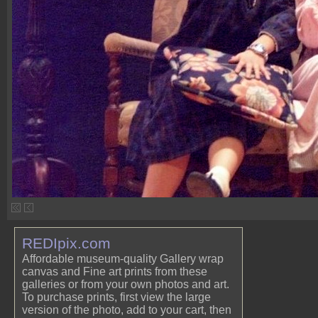
REDIpix.com
Affordable museum-quality Gallery wrap
canvas and Fine art prints from these
galleries or from your own photos and art.
To purchase prints, first view the large
version of the photo, add to your cart, then