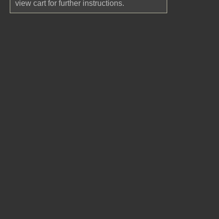
view cart for further instructions.