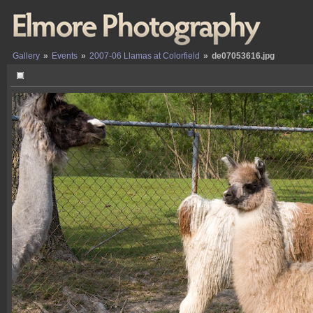
Gallery
»
Events
»
2007-06 Llamas at Colorfield
»
de07053616.jpg