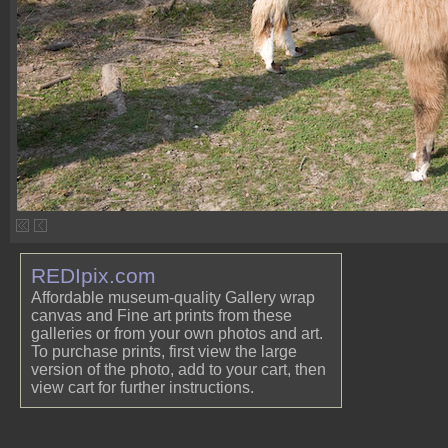
REDIpix.com
Affordable museum-quality Gallery wrap
canvas and Fine art prints from these
galleries or from your own photos and art.
To purchase prints, first view the large
version of the photo, add to your cart, then
view cart for further instructions.