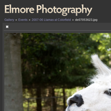
Gallery
»
Events
»
2007-06 Llamas at Colorfield
»
de07053623.jpg