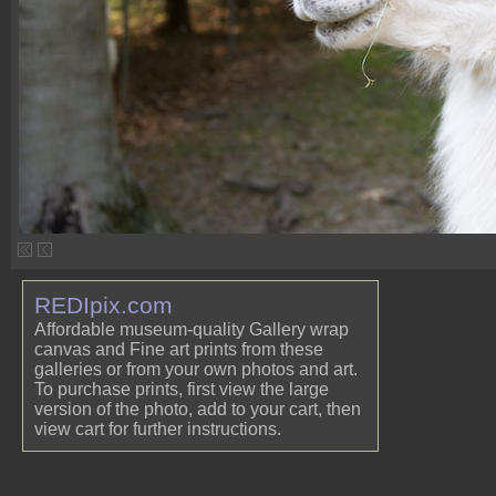
REDIpix.com
Affordable museum-quality Gallery wrap
canvas and Fine art prints from these
galleries or from your own photos and art.
To purchase prints, first view the large
version of the photo, add to your cart, then
view cart for further instructions.