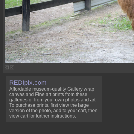
REDIpix.com
Affordable museum-quality Gallery wrap
canvas and Fine art prints from these
galleries or from your own photos and art.
To purchase prints, first view the large
version of the photo, add to your cart, then
view cart for further instructions.