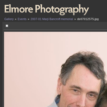
Gallery
»
Events
»
2007-01 Marji Bancroft memorial
»
de07012575.jpg