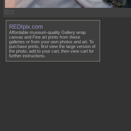
REDIpix.com
Affordable museum-quality Gallery wrap
canvas and Fine art prints from these
galleries or from your own photos and art. To
purchase prints, first view the large version of
the photo, add to your cart, then view cart for
further instructions.