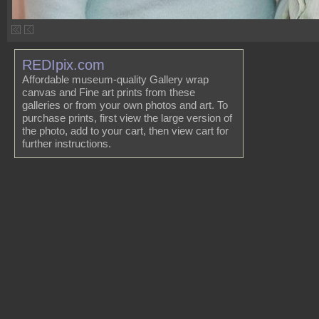
REDIpix.com
Affordable museum-quality Gallery wrap
canvas and Fine art prints from these
galleries or from your own photos and art. To
purchase prints, first view the large version of
the photo, add to your cart, then view cart for
further instructions.