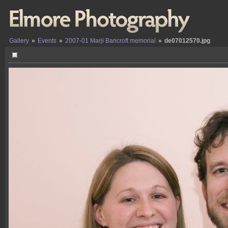
Gallery
»
Events
»
2007-01 Marji Bancroft memorial
»
de07012570.jpg