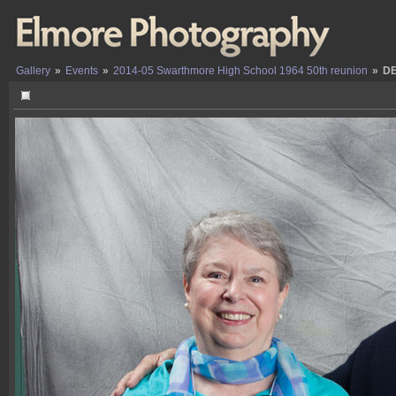
Gallery
»
Events
»
2014-05 Swarthmore High School 1964 50th reunion
»
DE