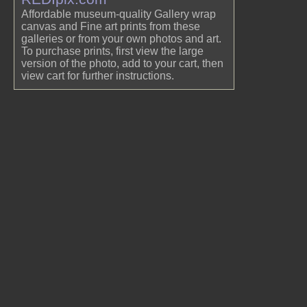
Affordable museum-quality Gallery wrap
canvas and Fine art prints from these
galleries or from your own photos and art.
To purchase prints, first view the large
version of the photo, add to your cart, then
view cart for further instructions.