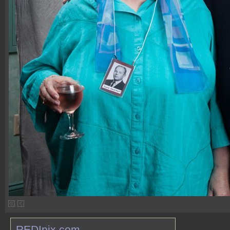
REDIpix.com