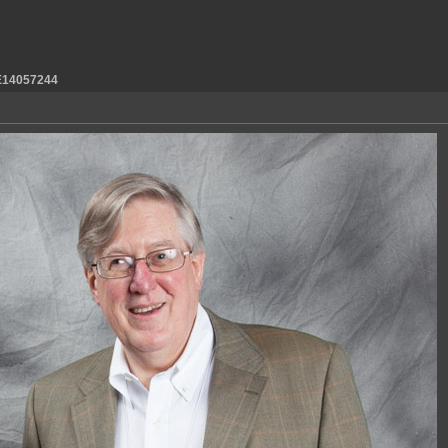
14057244