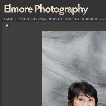
Gallery
»
Events
»
2014-05 Swarthmore High School 1964 50th reunion
»
DE