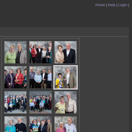
Home
|
Help
|
Login
|