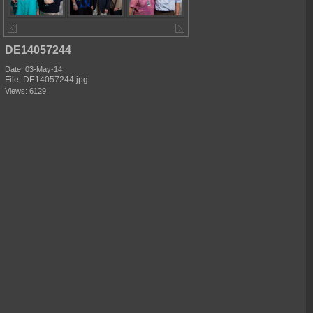
DE14057244
Date: 03-May-14
File: DE14057244.jpg
Views: 6129