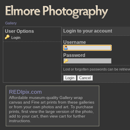
Gallery
Login to your account
User Options
Login
Username
Password
Lost or forgotten passwords can be retrie
REDIpix.com
Affordable museum-quality Gallery wrap
canvas and Fine art prints from these galleries
or from your own photos and art. To purchase
prints, first view the large version of the photo,
add to your cart, then view cart for further
instructions.