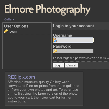
Gallery
Login to your account
User Options
Login
Username
Password
Lost or forgotten passwords can be retrie
REDIpix.com
Affordable museum-quality Gallery wrap
canvas and Fine art prints from these galleries
or from your own photos and art. To purchase
prints, first view the large version of the photo,
add to your cart, then view cart for further
instructions.