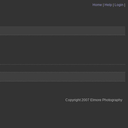
Home
|
Help
|
Login
|
Copyright 2007 Elmore Photography