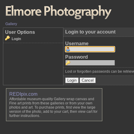
Gallery
Login to your account
User Options
Login
Username
Password
Lost or forgotten passwords can be retrie
REDIpix.com
Affordable museum-quality Gallery wrap canvas and
Fine art prints from these galleries or from your own
photos and art. To purchase prints, first view the large
version of the photo, add to your cart, then view cart for
further instructions.