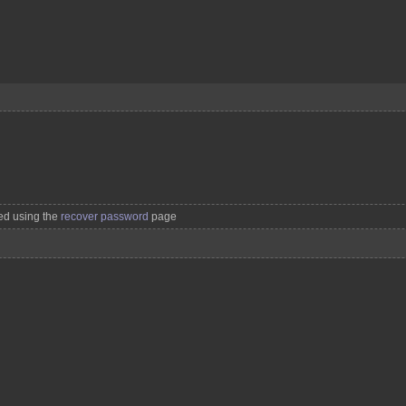
ved using the
recover password
page