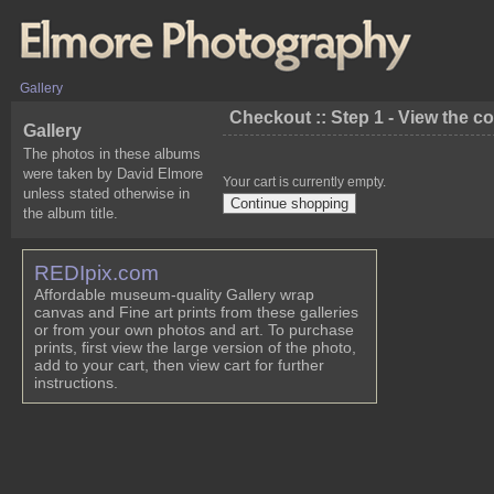
Gallery
Checkout :: Step 1 - View the c
Gallery
The photos in these albums
were taken by David Elmore
Your cart is currently empty.
unless stated otherwise in
the album title.
REDIpix.com
Affordable museum-quality Gallery wrap
canvas and Fine art prints from these galleries
or from your own photos and art. To purchase
prints, first view the large version of the photo,
add to your cart, then view cart for further
instructions.