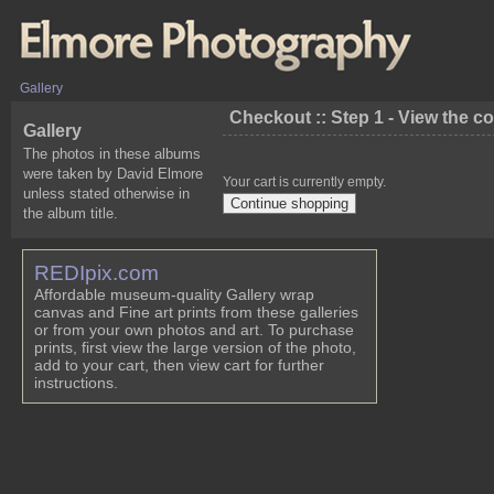
Gallery
Checkout :: Step 1 - View the c
Gallery
The photos in these albums
were taken by David Elmore
Your cart is currently empty.
unless stated otherwise in
the album title.
REDIpix.com
Affordable museum-quality Gallery wrap
canvas and Fine art prints from these galleries
or from your own photos and art. To purchase
prints, first view the large version of the photo,
add to your cart, then view cart for further
instructions.