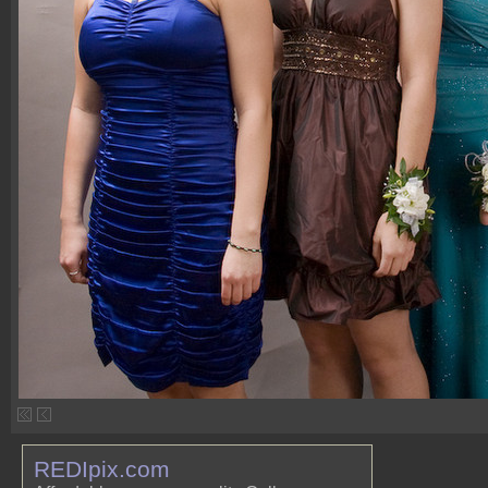
REDIpix.com