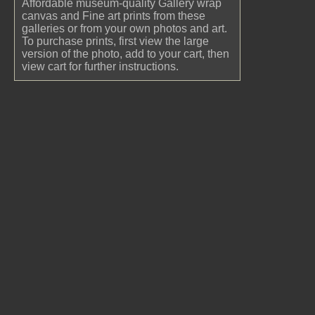
Affordable museum-quality Gallery wrap
canvas and Fine art prints from these
galleries or from your own photos and art.
To purchase prints, first view the large
version of the photo, add to your cart, then
view cart for further instructions.