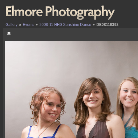
Gallery
»
Events
»
2008-11 HHS Sunshine Dance
»
DE08110392