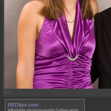
REDIpix.com
Affordable museum-quality Gallery wrap