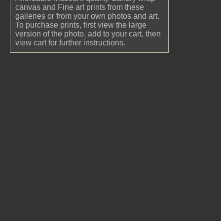
canvas and Fine art prints from these
galleries or from your own photos and art.
To purchase prints, first view the large
version of the photo, add to your cart, then
view cart for further instructions.