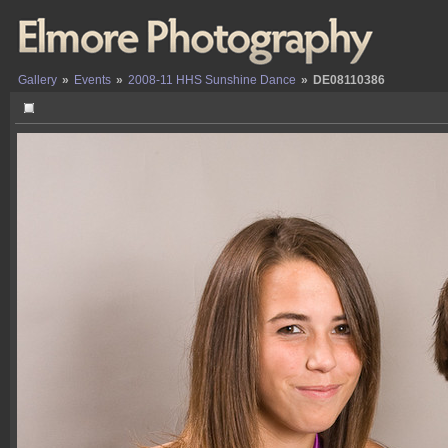
Gallery
»
Events
»
2008-11 HHS Sunshine Dance
»
DE08110386