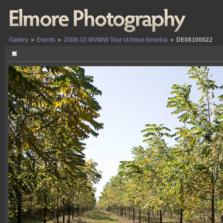
Gallery
»
Events
»
2008-10 WVWW Tour of Arbor America
»
DE08100022