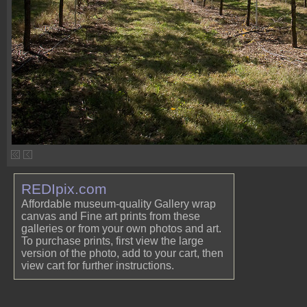
REDIpix.com
Affordable museum-quality Gallery wrap
canvas and Fine art prints from these
galleries or from your own photos and art.
To purchase prints, first view the large
version of the photo, add to your cart, then
view cart for further instructions.