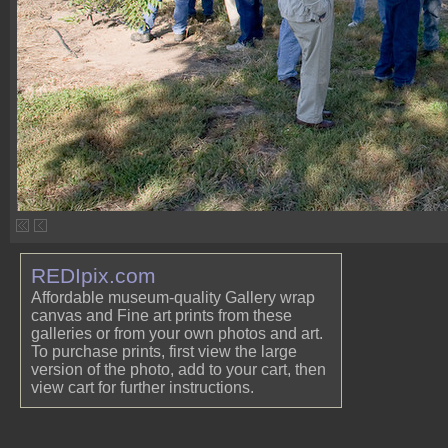
REDIpix.com
Affordable museum-quality Gallery wrap
canvas and Fine art prints from these
galleries or from your own photos and art.
To purchase prints, first view the large
version of the photo, add to your cart, then
view cart for further instructions.