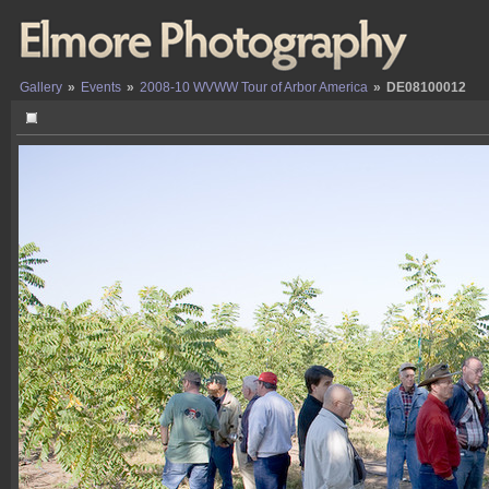
Gallery
»
Events
»
2008-10 WVWW Tour of Arbor America
»
DE08100012