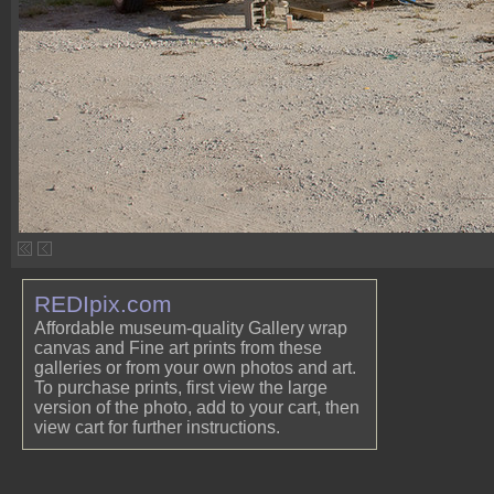
REDIpix.com
Affordable museum-quality Gallery wrap
canvas and Fine art prints from these
galleries or from your own photos and art.
To purchase prints, first view the large
version of the photo, add to your cart, then
view cart for further instructions.