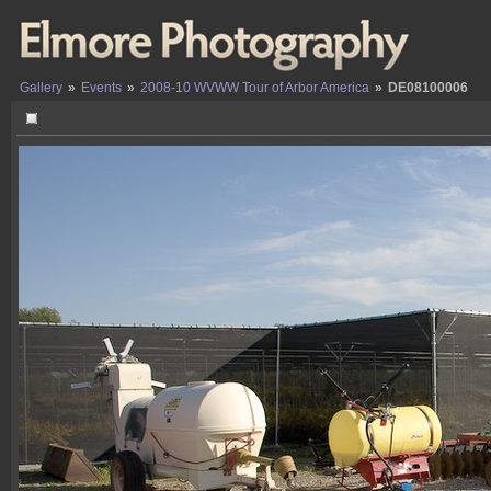
Gallery
»
Events
»
2008-10 WVWW Tour of Arbor America
»
DE08100006