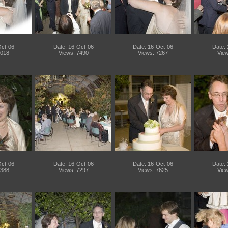
Oct-06
Date: 16-Oct-06
Date: 16-Oct-06
Date:
7018
Views: 7490
Views: 7267
View
Oct-06
Date: 16-Oct-06
Date: 16-Oct-06
Date:
7388
Views: 7297
Views: 7625
View