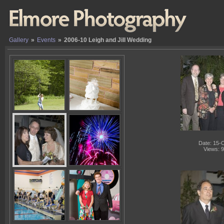
Gallery
»
Events
»
2006-10 Leigh and Jill Wedding
Date: 15-
Views: 