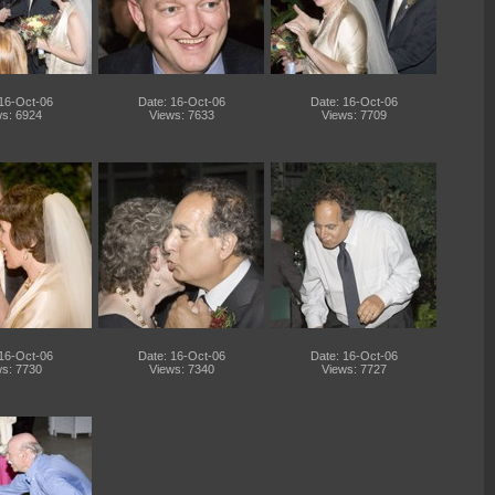
 16-Oct-06
Date: 16-Oct-06
Date: 16-Oct-06
s: 6924
Views: 7633
Views: 7709
 16-Oct-06
Date: 16-Oct-06
Date: 16-Oct-06
s: 7730
Views: 7340
Views: 7727