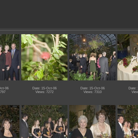
Oct-06
Date: 15-Oct-06
Date: 15-Oct-06
Date:
9797
Views: 7272
Views: 7310
View