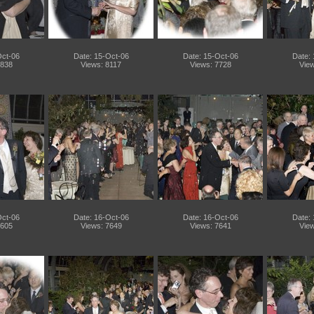
Oct-06
Date: 15-Oct-06
Date: 15-Oct-06
Date:
7838
Views: 8117
Views: 7728
View
Oct-06
Date: 16-Oct-06
Date: 16-Oct-06
Date:
7605
Views: 7649
Views: 7641
View