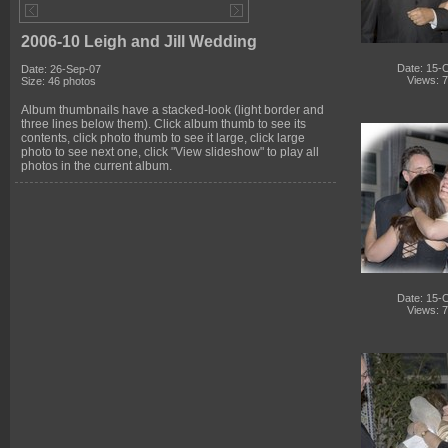
2006-10 Leigh and Jill Wedding
Date: 15-
Date: 26-Sep-07
Views: 
Size: 46 photos
Album thumbnails have a stacked-look (light border and
three lines below them). Click album thumb to see its
contents, click photo thumb to see it large, click large
photo to see next one, click "View slideshow" to play all
photos in the current album.
Date: 15-
Views: 