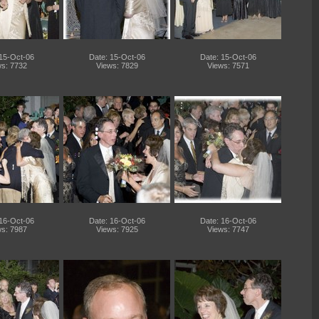
 15-Oct-06
Date: 15-Oct-06
Date: 15-Oct-06
s: 7732
Views: 7829
Views: 7571
 16-Oct-06
Date: 16-Oct-06
Date: 16-Oct-06
s: 7987
Views: 7925
Views: 7747