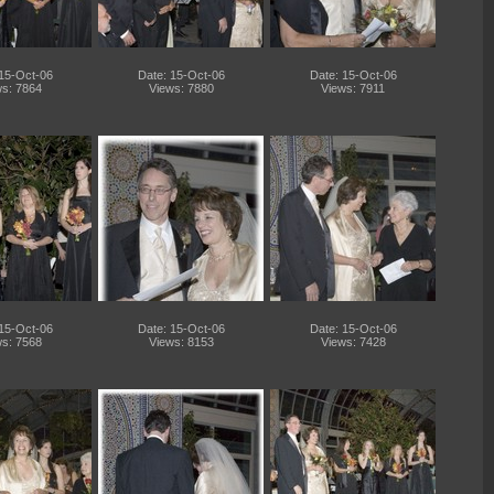
 15-Oct-06
Date: 15-Oct-06
Date: 15-Oct-06
s: 7864
Views: 7880
Views: 7911
 15-Oct-06
Date: 15-Oct-06
Date: 15-Oct-06
s: 7568
Views: 8153
Views: 7428