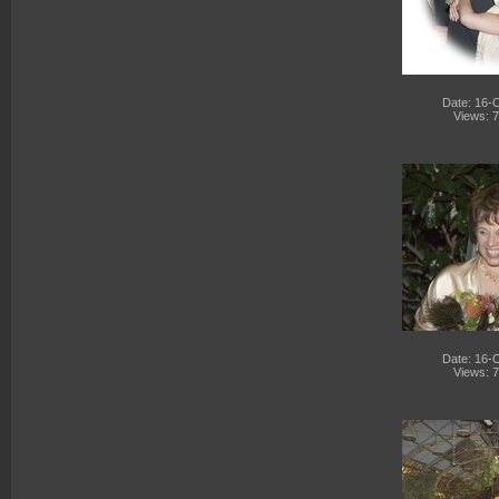
Date: 16-
Views: 
Date: 16-
Views: 