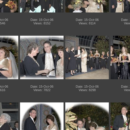
Oct-06
Date: 15-Oct-06
Date: 15-Oct-06
Date:
7546
Views: 8152
Views: 8114
View
Oct-06
Date: 15-Oct-06
Date: 15-Oct-06
Date:
7616
Views: 7822
Views: 8298
View