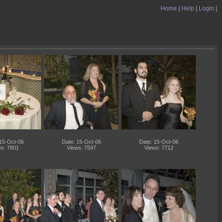
Home
|
Help
|
Login
|
 15-Oct-06
Date: 15-Oct-06
Date: 15-Oct-06
s: 7801
Views: 7597
Views: 7712