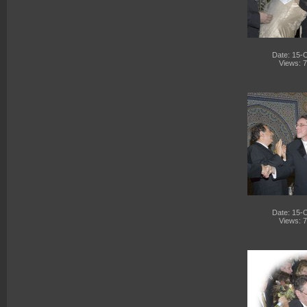
Date: 15-
Views: 
Date: 15-
Views: 