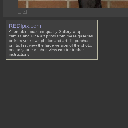
REDIpix.com
Affordable museum-quality Gallery wrap
canvas and Fine art prints from these galleries
or from your own photos and art. To purchase
prints, first view the large version of the photo,
add to your cart, then view cart for further
instructions.