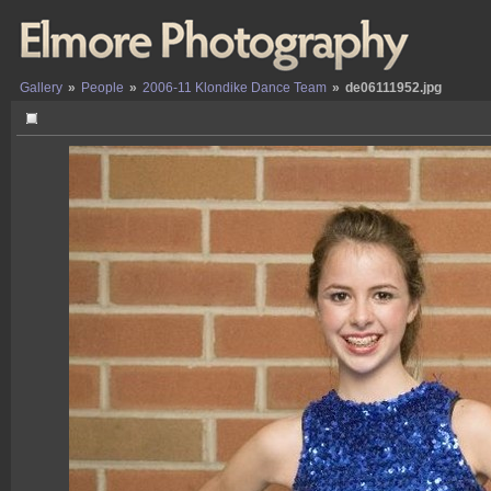
Gallery
»
People
»
2006-11 Klondike Dance Team
»
de06111952.jpg