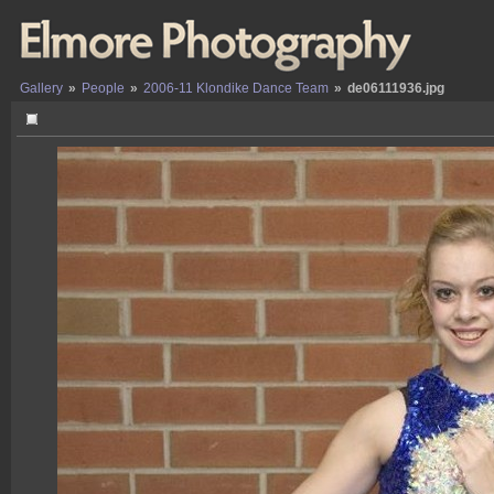
Gallery
»
People
»
2006-11 Klondike Dance Team
»
de06111936.jpg