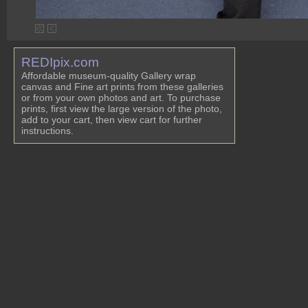
REDIpix.com
Affordable museum-quality Gallery wrap
canvas and Fine art prints from these galleries
or from your own photos and art. To purchase
prints, first view the large version of the photo,
add to your cart, then view cart for further
instructions.