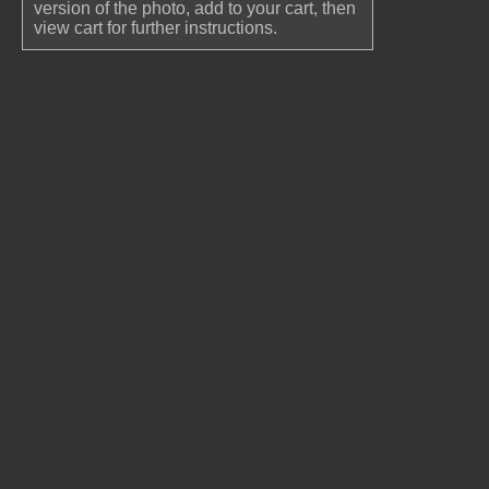
version of the photo, add to your cart, then
view cart for further instructions.