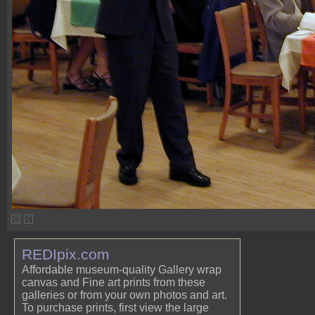
REDIpix.com
Affordable museum-quality Gallery wrap
canvas and Fine art prints from these
galleries or from your own photos and art.
To purchase prints, first view the large