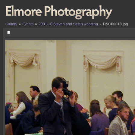
Gallery
»
Events
»
2001-10 Steven and Sarah wedding
»
DSCP0018.jpg