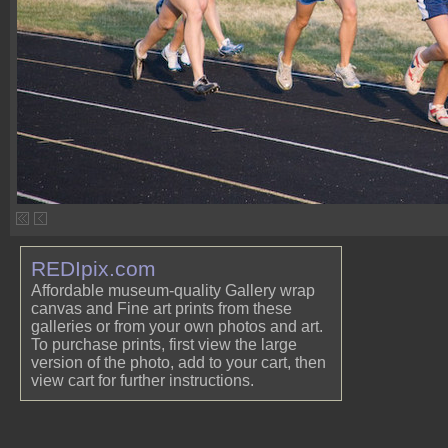
REDIpix.com
Affordable museum-quality Gallery wrap
canvas and Fine art prints from these
galleries or from your own photos and art.
To purchase prints, first view the large
version of the photo, add to your cart, then
view cart for further instructions.