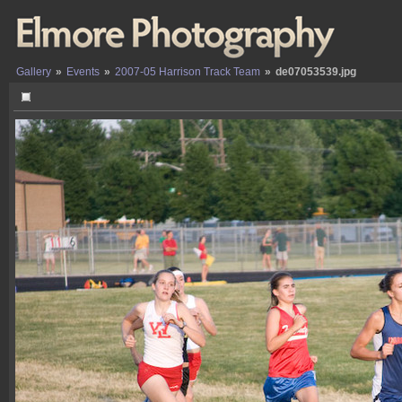
Gallery
»
Events
»
2007-05 Harrison Track Team
»
de07053539.jpg