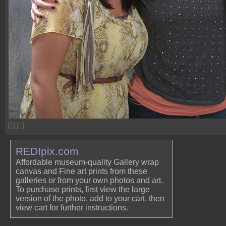
REDIpix.com
Affordable museum-quality Gallery wrap
canvas and Fine art prints from these
galleries or from your own photos and art.
To purchase prints, first view the large
version of the photo, add to your cart, then
view cart for further instructions.