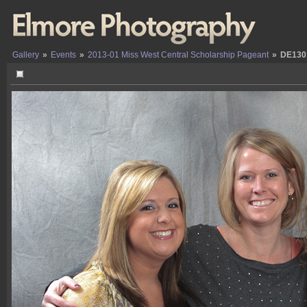
Gallery
»
Events
»
2013-01 Miss West Central Scholarship Pageant
»
DE130