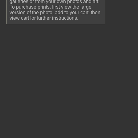
galleries or from your own photos and art.
To purchase prints, first view the large
version of the photo, add to your cart, then
view cart for further instructions.