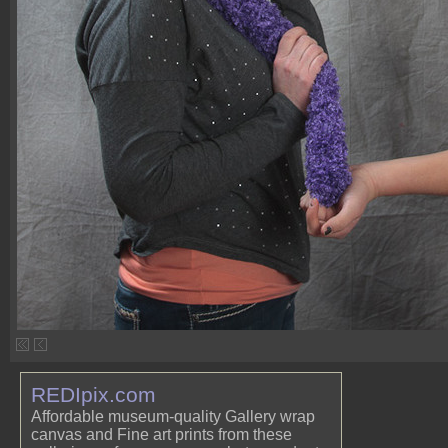
REDIpix.com
Affordable museum-quality Gallery wrap
canvas and Fine art prints from these