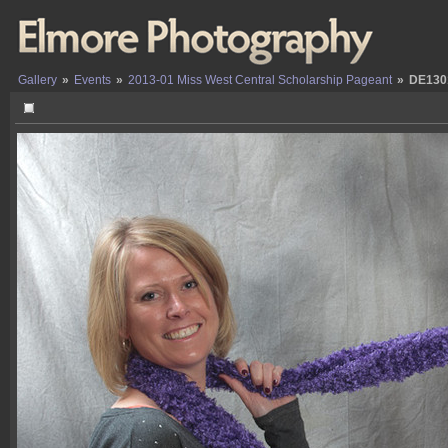
Gallery
»
Events
»
2013-01 Miss West Central Scholarship Pageant
»
DE130