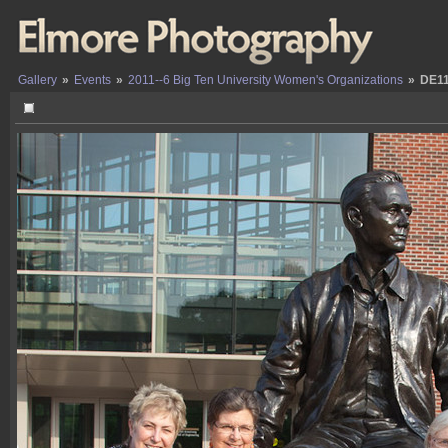
Gallery
»
Events
»
2011--6 Big Ten University Women's Organizations
»
DE1