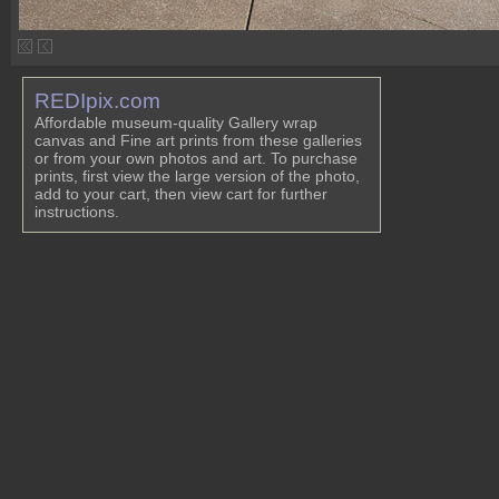
REDIpix.com
Affordable museum-quality Gallery wrap
canvas and Fine art prints from these galleries
or from your own photos and art. To purchase
prints, first view the large version of the photo,
add to your cart, then view cart for further
instructions.